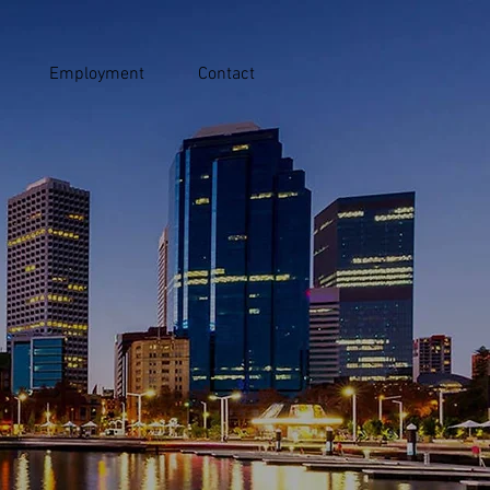
Employment
Contact