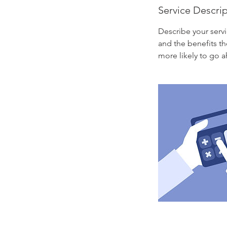
Service Descri
Describe your servi
and the benefits th
more likely to go 