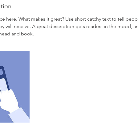
ption
ce here. What makes it great? Use short catchy text to tell peop
ey will receive. A great description gets readers in the mood,
ahead and book.