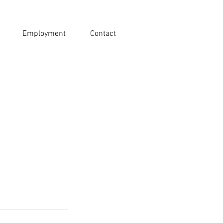
Employment
Contact