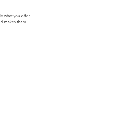
le what you offer,
 and makes them