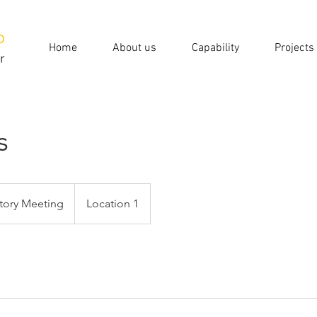
Home
About us
Capability
Projects
s
tory Meeting
Location 1