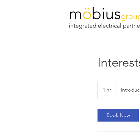
Interest
Introductory
Meeting
1 hr
1
Introduc
h
Book Now